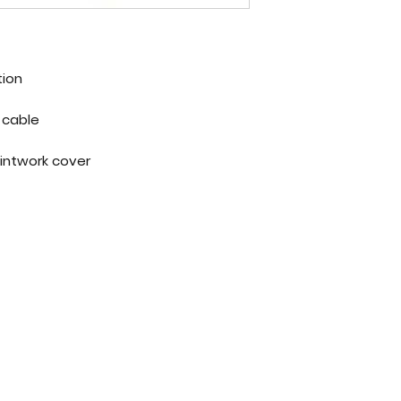
tion
Lightweight, self coiling steel cable
Coated in vinyl to protect paintwork cover