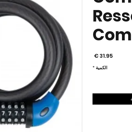
Ress
Comb
السعر
*
الكمية