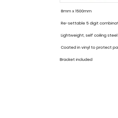
8mm x 1500mm
Re-settable 5 digit combina
Bracket included