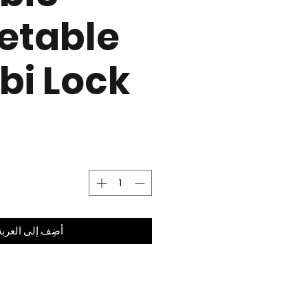
etable
i Lock
أضِف إلى العربة