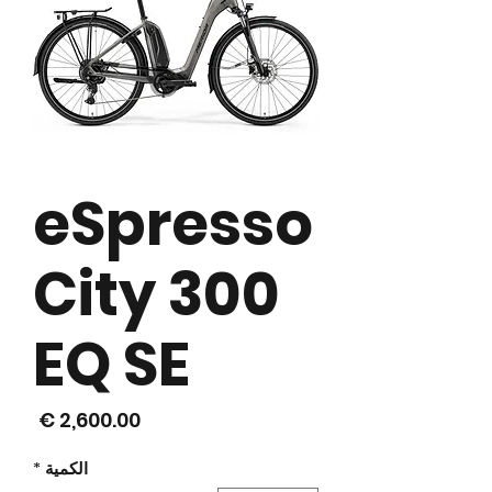
eSpresso
City 300
EQ SE
لسعر
*
الكمية