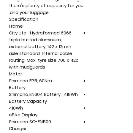
there's plenty of capacity for you
and your luggage.
Specification
Frame
City Lite- Hydroformed 6066
triple butted aluminium,
external battery. 142 x 12mm
axle standard. Internal cable
routing. Max. tyre size 700 x 42c
with mudguards
Motor
Shimano EP5; 60Nm
Battery
Shimano EN604 Battery ; 418Wh
Battery Capacity
418Wh
eBike Display
Shimano SC-EN500
Charger