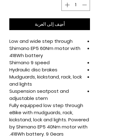
أضِف إلى العربة
Low and wide step through
Shimano EP5 60Nm motor with
418Wh battery
Shimano 9 speed
Hydraulic disc brakes
Mudguards, kickstand, rack, lock
and lights
Suspension seatpost and
adjustable stem
Fully equipped low step through
eBike with mudguards, rack,
kickstand, lock and lights. Powered
by Shimano EP5 40Nm motor with
418Wh battery. 9 Gears.