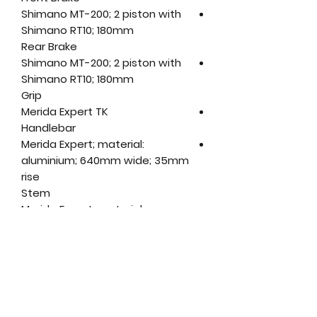
Shimano MT-200; 2 piston with
Shimano RT10; 180mm
Rear Brake
Shimano MT-200; 2 piston with
Shimano RT10; 180mm
Grip
Merida Expert TK
Handlebar
Merida Expert; material:
aluminium; 640mm wide; 35mm
rise
Stem
Merida Expert; material:
aluminium; 31.8mm diameter;
adjustable; length: (XS-M) -
90mm, (L-XL) - 110mm
Head Set
Merida 2346 Neck
Pedal