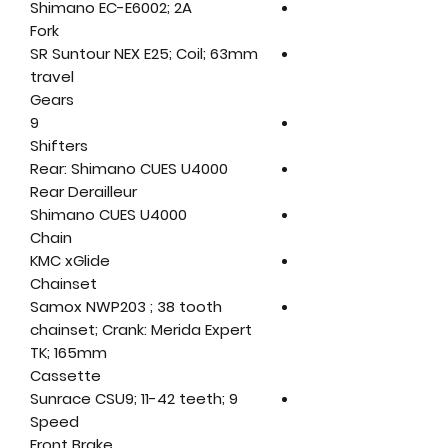
Shimano EC-E6002; 2A
Fork
SR Suntour NEX E25; Coil; 63mm
travel
Gears
9
Shifters
Rear: Shimano CUES U4000
Rear Derailleur
Shimano CUES U4000
Chain
KMC xGlide
Chainset
Samox NWP203 ; 38 tooth
chainset; Crank: Merida Expert
TK; 165mm
Cassette
Sunrace CSU9; 11-42 teeth; 9
Speed
Front Brake