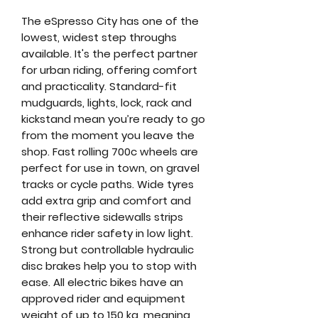
The eSpresso City has one of the
lowest, widest step throughs
available. It's the perfect partner
for urban riding, offering comfort
and practicality. Standard-fit
mudguards, lights, lock, rack and
kickstand mean you’re ready to go
from the moment you leave the
shop. Fast rolling 700c wheels are
perfect for use in town, on gravel
tracks or cycle paths. Wide tyres
add extra grip and comfort and
their reflective sidewalls strips
enhance rider safety in low light.
Strong but controllable hydraulic
disc brakes help you to stop with
ease. All electric bikes have an
approved rider and equipment
weight of up to 150 kg, meaning