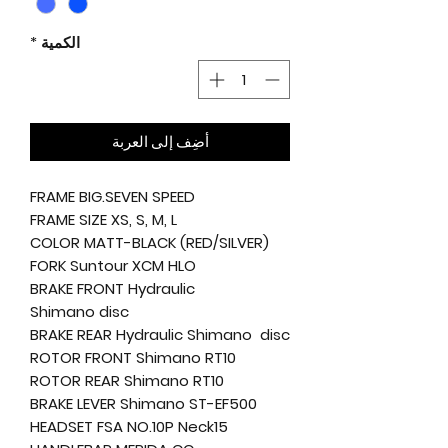
*
الكمية
أضِف إلى العربة
FRAME BIG.SEVEN SPEED
FRAME SIZE XS, S, M, L
COLOR MATT-BLACK (RED/SILVER)
FORK Suntour XCM HLO
BRAKE FRONT Hydraulic
Shimano disc
BRAKE REAR Hydraulic Shimano disc
ROTOR FRONT Shimano RT10
ROTOR REAR Shimano RT10
BRAKE LEVER Shimano ST-EF500
HEADSET FSA NO.10P Neck15