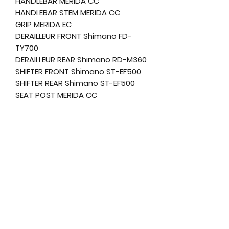
HANDLEBAR MERIDA CC
HANDLEBAR STEM MERIDA CC
GRIP MERIDA EC
DERAILLEUR FRONT Shimano FD-
TY700
DERAILLEUR REAR Shimano RD-M360
SHIFTER FRONT Shimano ST-EF500
SHIFTER REAR Shimano ST-EF500
SEAT POST MERIDA CC
SEAT CLAMP MERIDA Comp QR
SADDLE MERIDA Sport Comfort
PEDAL VP
CHAIN KMC M700
CHAINGUARD attached
CHAINWHEEL Shimano TY301
FREEWHEEL Sunrace CSM668
BOTTOM BRAKET FSA TH-7420ST-W
RIM MERIDA CC
TIRE FRONT MERIDA K1080
TIRE REAR MERIDA K1080