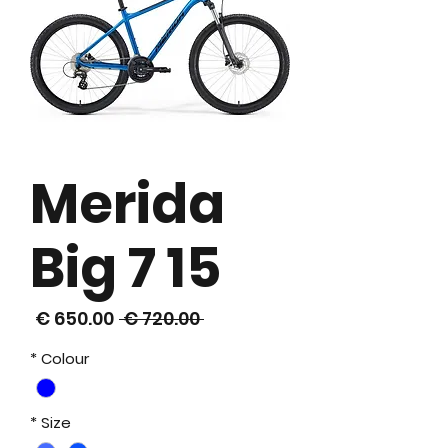
Merida
Big 7 15
سعر
سعر
 ‏720.00 € 
البيع
عادي
*
Colour
*
Size