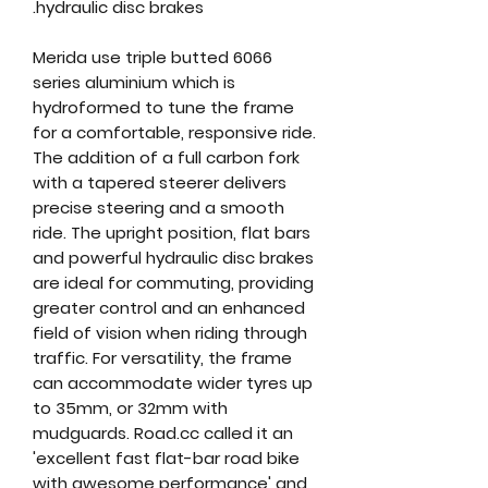
hydraulic disc brakes.
Merida use triple butted 6066
series aluminium which is
hydroformed to tune the frame
for a comfortable, responsive ride.
The addition of a full carbon fork
with a tapered steerer delivers
precise steering and a smooth
ride. The upright position, flat bars
and powerful hydraulic disc brakes
are ideal for commuting, providing
greater control and an enhanced
field of vision when riding through
traffic. For versatility, the frame
can accommodate wider tyres up
to 35mm, or 32mm with
mudguards. Road.cc called it an
'excellent fast flat-bar road bike
with awesome performance' and