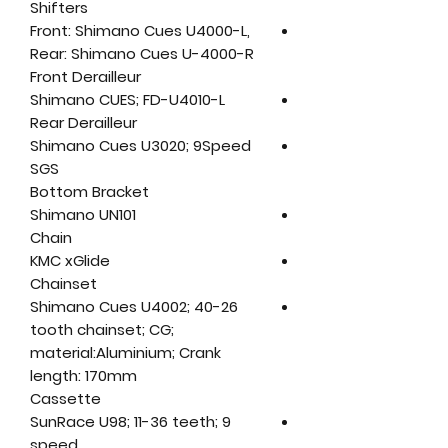
Shifters
Front: Shimano Cues U4000-L,
Rear: Shimano Cues U-4000-R
Front Derailleur
Shimano CUES; FD-U4010-L
Rear Derailleur
Shimano Cues U3020; 9Speed
SGS
Bottom Bracket
Shimano UN101
Chain
KMC xGlide
Chainset
Shimano Cues U4002; 40-26
tooth chainset; CG;
material:Aluminium; Crank
length: 170mm
Cassette
SunRace U98; 11-36 teeth; 9
speed