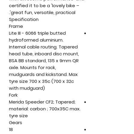
certified it to be a 'lovely bike –
great fun, versatile, practical'.
Specification
Frame
Lite III - 6066 triple butted
hydroformed aluminium.
Internal cable routing. Tapered
head tube, inboard disc mount,
BSA BB standard, 135 x 9mm QR
axle. Mounts for rack,
mudguards and kickstand. Max
tyre size 700 x 35c (700 x 32c
with mudguard)
Fork
Merida Speeder CF2; Tapered;
material: carbon ; 700x35C max.
tyre size
Gears
18