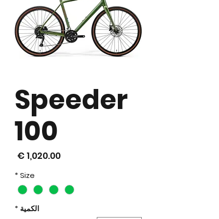
Speeder
100
لسعر
*
Size
*
الكمية