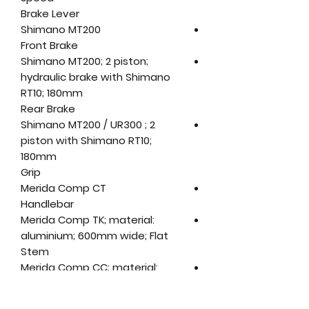
Brake Lever
Shimano MT200
Front Brake
Shimano MT200; 2 piston;
hydraulic brake with Shimano
RT10; 180mm
Rear Brake
Shimano MT200 / UR300 ; 2
piston with Shimano RT10;
180mm
Grip
Merida Comp CT
Handlebar
Merida Comp TK; material:
aluminium; 600mm wide; Flat
Stem
Merida Comp CC; material:
aluminium; 31.8 mm diameter; 7
degree rise; Length: (XXS-XS) -