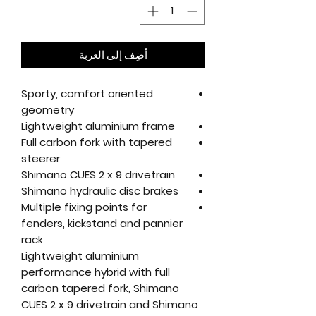
أضِف إلى العربة
Sporty, comfort oriented
geometry
Lightweight aluminium frame
Full carbon fork with tapered
steerer
Shimano CUES 2 x 9 drivetrain
Shimano hydraulic disc brakes
Multiple fixing points for
fenders, kickstand and pannier
rack
Lightweight aluminium
performance hybrid with full
carbon tapered fork, Shimano
CUES 2 x 9 drivetrain and Shimano